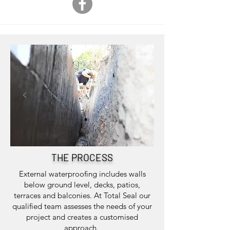
THE PROCESS
External waterproofing includes walls
below ground level, decks, patios,
terraces and balconies. At Total Seal our
qualified team assesses the needs of your
project and creates a customised
approach.