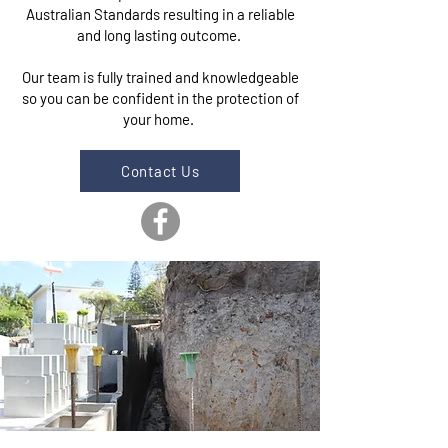
Australian Standards resulting in a reliable
and long lasting outcome.
Our team is fully trained and knowledgeable
so you can be confident in the protection of
your home.
Contact Us