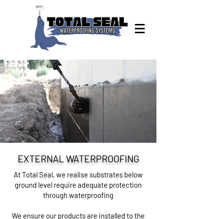
EXTERNAL WATERPROOFING
At Total Seal, we realise substrates below
ground level require adequate protection
through waterproofing
We ensure our products are installed to the