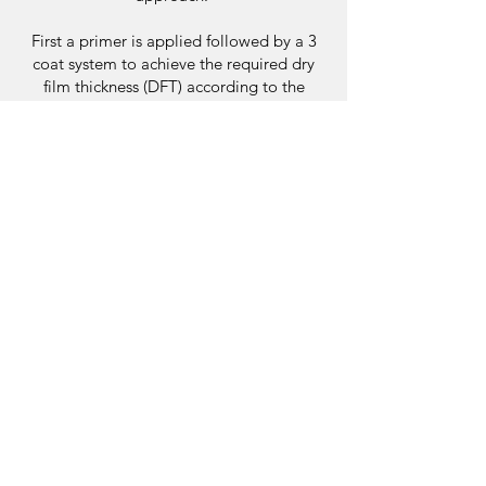
First a primer is applied followed by a 3
coat system to achieve the required dry
film thickness (DFT) according to the
specific product data sheet to ensure the
membrane will perform as warranted.
Each external waterproofing project is
unique so you can be certain you are
receiving a specialised plan to your needs.
Contact Us
FAQ'S