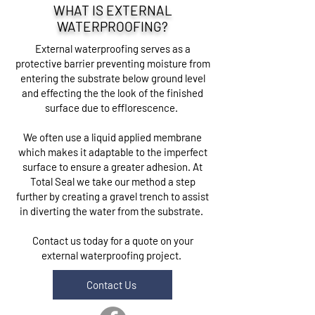
WHAT IS EXTERNAL
WATERPROOFING?
External waterproofing serves as a
protective barrier preventing moisture from
entering the substrate below ground level
and effecting the the look of the finished
surface due to efflorescence.
We often use a liquid applied membrane
which makes it adaptable to the imperfect
surface to ensure a greater adhesion. At
Total Seal we take our method a step
further by creating a gravel trench to assist
in diverting the water from the substrate.
Contact us today for a quote on your
external waterproofing project.
Contact Us